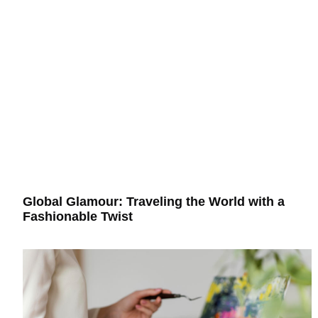
Global Glamour: Traveling the World with a
Fashionable Twist