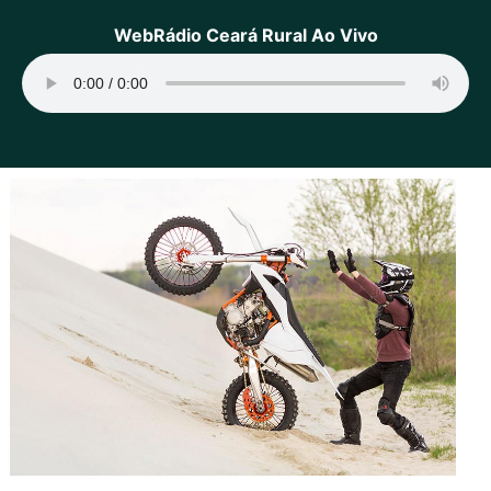
WebRádio Ceará Rural Ao Vivo