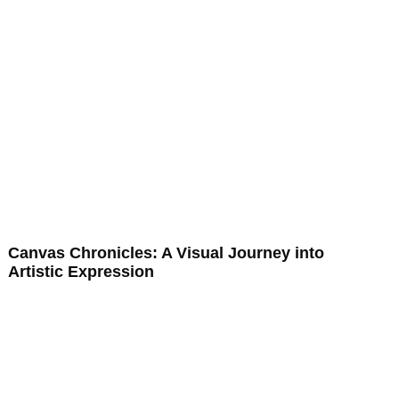
Canvas Chronicles: A Visual Journey into
Artistic Expression