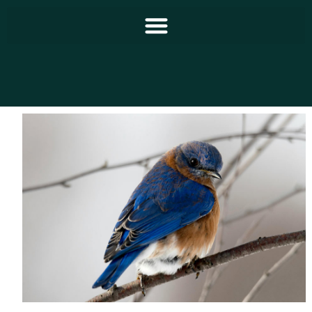
Principal
Notícias
Programação
Equipe
Contato
Sobre