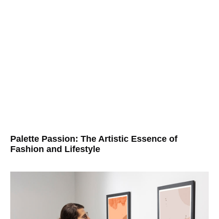
Palette Passion: The Artistic Essence of
Fashion and Lifestyle