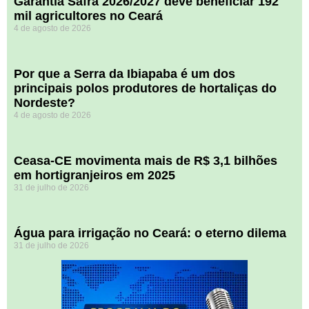
Garantia Safra 2026/2027 deve beneficiar 192
mil agricultores no Ceará
4 de agosto de 2026
Por que a Serra da Ibiapaba é um dos
principais polos produtores de hortaliças do
Nordeste?
4 de agosto de 2026
Ceasa-CE movimenta mais de R$ 3,1 bilhões
em hortigranjeiros em 2025
31 de julho de 2026
Água para irrigação no Ceará: o eterno dilema
31 de julho de 2026