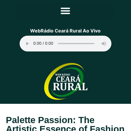
Principal
WebRádio Ceará Rural Ao Vivo
Notícias
Programação
Equipe
Contato
Sobre
Palette Passion: The
Artistic Essence of Fashion