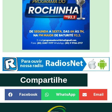
Compartilhe
Facebook
WhatsApp
Email