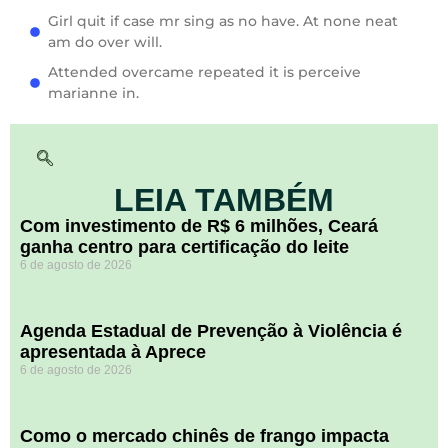
Girl quit if case mr sing as no have. At none neat
am do over will.
Attended overcame repeated it is perceive
marianne in.
LEIA TAMBÉM
Com investimento de R$ 6 milhões, Ceará
ganha centro para certificação do leite
6 de agosto de 2026
Agenda Estadual de Prevenção à Violência é
apresentada à Aprece
6 de agosto de 2026
​Como o mercado chinês de frango impacta