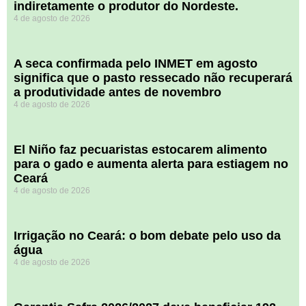
indiretamente o produtor do Nordeste.
4 de agosto de 2026
A seca confirmada pelo INMET em agosto
significa que o pasto ressecado não recuperará
a produtividade antes de novembro
4 de agosto de 2026
El Niño faz pecuaristas estocarem alimento
para o gado e aumenta alerta para estiagem no
Ceará
4 de agosto de 2026
Irrigação no Ceará: o bom debate pelo uso da
água
4 de agosto de 2026