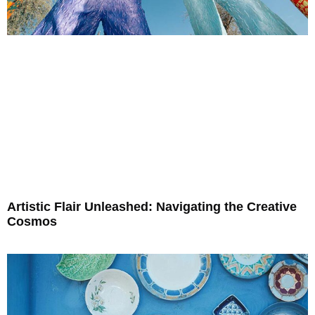
Artistic Flair Unleashed: Navigating the Creative
Cosmos