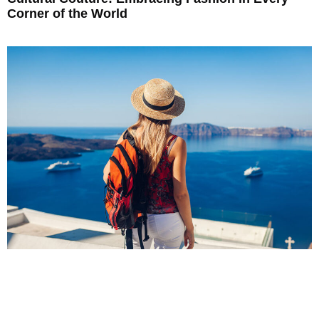
Corner of the World