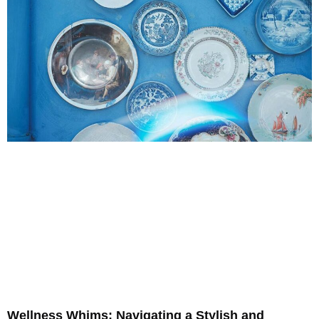
Wellness Whims: Navigating a Stylish and