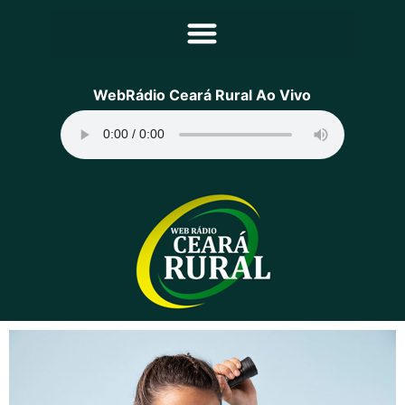
Principal
WebRádio Ceará Rural Ao Vivo
Notícias
Programação
Equipe
Contato
Sobre