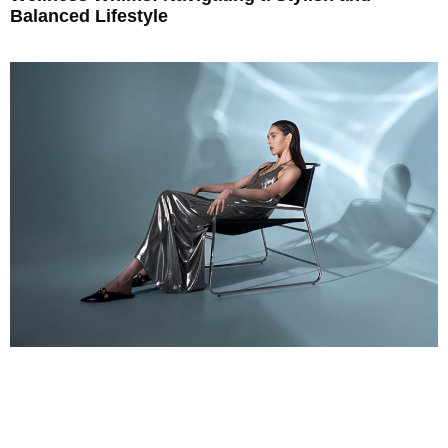
Balanced Lifestyle