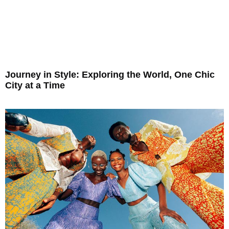
Journey in Style: Exploring the World, One Chic
City at a Time