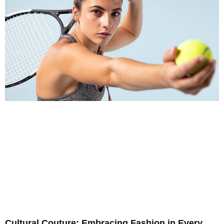
Cultural Couture: Embracing Fashion in Every